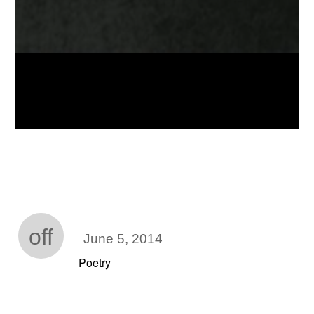
off
June 5, 2014
Poetry