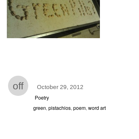
off
October 29, 2012
Poetry
green
pistachios
poem
word art
,
,
,