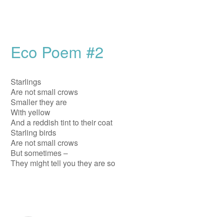
Eco Poem #2
Starlings
Are not small crows
Smaller they are
With yellow
And a reddish tint to their coat
Starling birds
Are not small crows
But sometimes –
They might tell you they are so