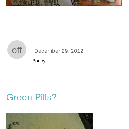
off
December 29, 2012
Poetry
Green Pills?