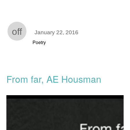
off
January 22, 2016
Poetry
From far, AE Housman