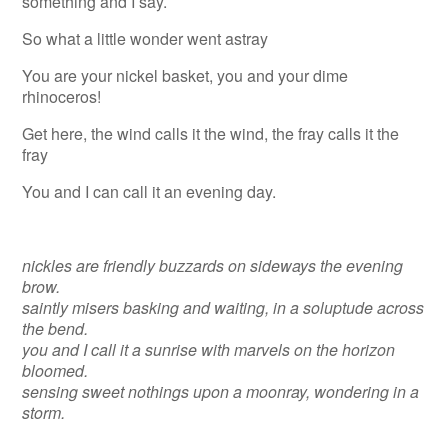
something and I say.
So what a little wonder went astray
You are your nickel basket, you and your dime
rhinoceros!
Get here, the wind calls it the wind, the fray calls it the
fray
You and I can call it an evening day.
nickles are friendly buzzards on sideways the evening
brow.
saintly misers basking and waiting, in a soluptude across
the bend.
you and I call it a sunrise with marvels on the horizon
bloomed.
sensing sweet nothings upon a moonray, wondering in a
storm.