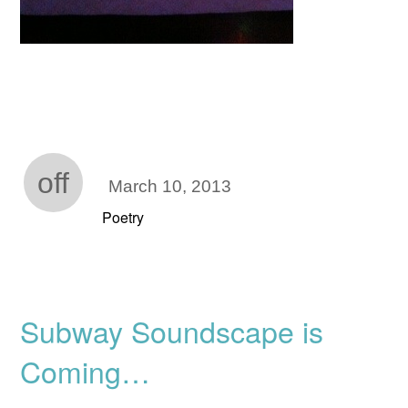
off
March 10, 2013
Poetry
Subway Soundscape is
Coming…