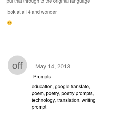
put that through to the original language
look at all 4 and wonder
off
May 14, 2013
Prompts
education
google translate
,
,
poem
poetry
poetry prompts
,
,
,
technology
translation
writing
,
,
prompt