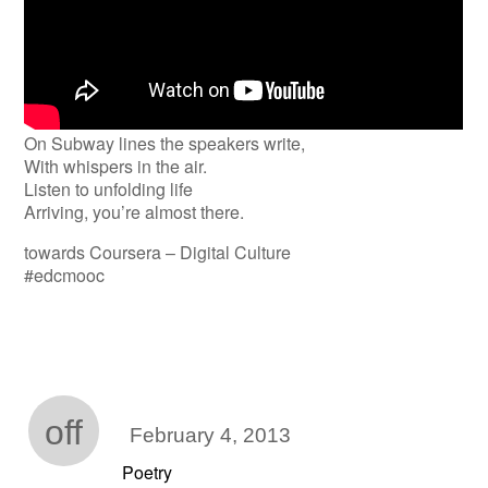
On Subway lines the speakers write,
With whispers in the air.
Listen to unfolding life
Arriving, you’re almost there.
towards Coursera – Digital Culture
#edcmooc
off
February 4, 2013
Poetry