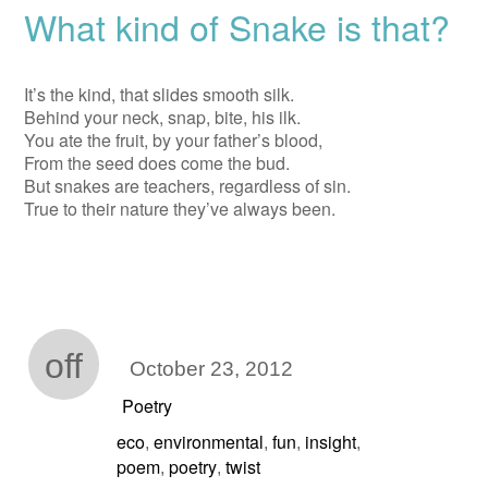
What kind of Snake is that?
It’s the kind, that slides smooth silk.
Behind your neck, snap, bite, his ilk.
You ate the fruit, by your father’s blood,
From the seed does come the bud.
But snakes are teachers, regardless of sin.
True to their nature they’ve always been.
off
October 23, 2012
Poetry
eco
environmental
fun
insight
,
,
,
,
poem
poetry
twist
,
,