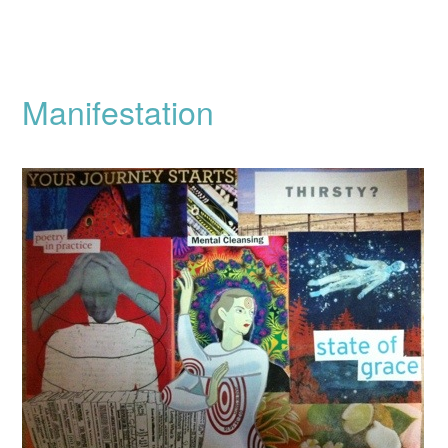
Manifestation