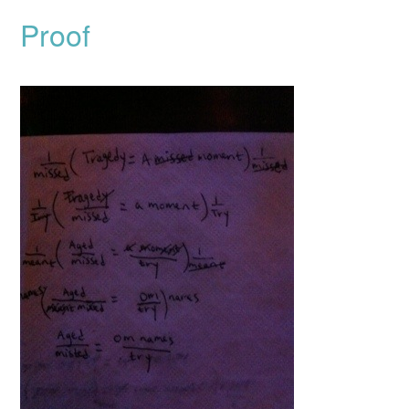
Proof