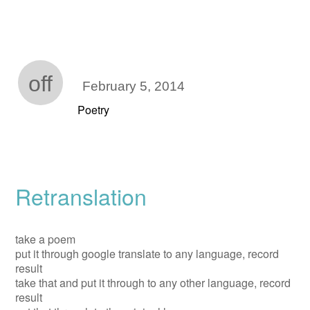
off
February 5, 2014
Poetry
Retranslation
take a poem
put it through google translate to any language, record
result
take that and put it through to any other language, record
result