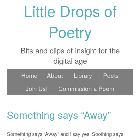
Little Drops of
Poetry
Bits and clips of insight for the
digital age
Home
About
Library
Poets
Join Us!
Commission a Poem
Something says “Away”
Something says “Away” and I say yes. Soothing says