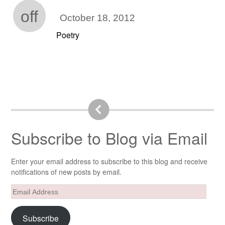
off
October 18, 2012
Poetry
Subscribe to Blog via Email
Enter your email address to subscribe to this blog and receive
notifications of new posts by email.
Email
Address
Subscribe