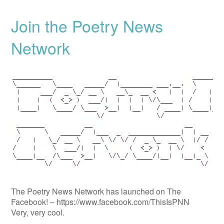
Join the Poetry News
Network
The Poetry News Network has launched on The
Facebook! – https://www.facebook.com/ThisIsPNN
Very, very cool.