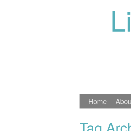
L
Home
Abou
Tag Arch