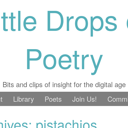
ittle Drops 
Poetry
Bits and clips of insight for the digital age
t
Library
Poets
Join Us!
Commi
ives: pistachios