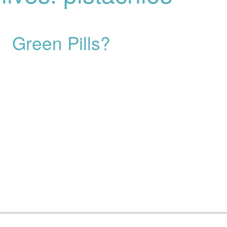
Green Pills?