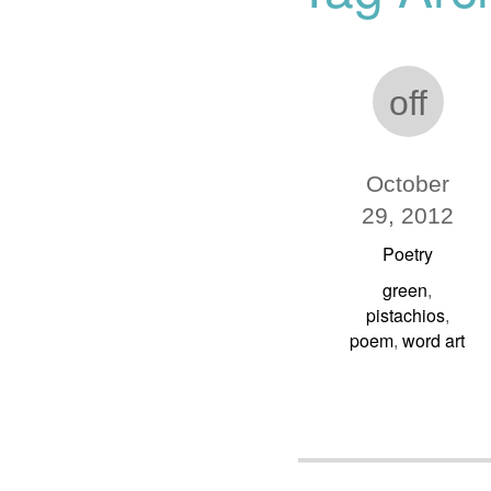
off
October
29, 2012
Poetry
green
,
pistachios
,
poem
word art
,