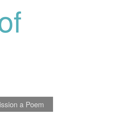
of
ssion a Poem