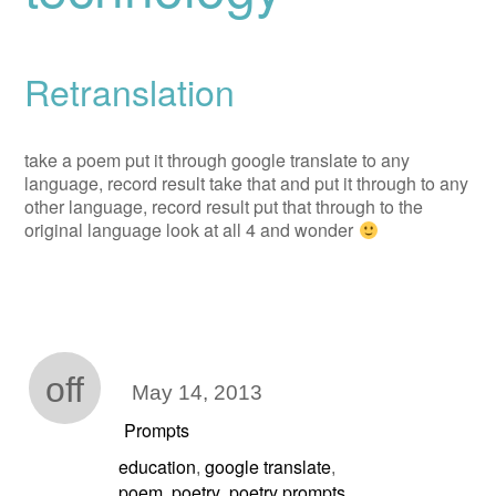
Retranslation
take a poem put it through google translate to any
language, record result take that and put it through to any
other language, record result put that through to the
original language look at all 4 and wonder
off
May 14, 2013
Prompts
education
google translate
,
,
poem
poetry
poetry prompts
,
,
,