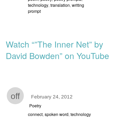
technology
translation
writing
,
,
prompt
Watch “”The Inner Net” by
David Bowden” on YouTube
off
February 24, 2012
Poetry
connect
spoken word
technology
,
,