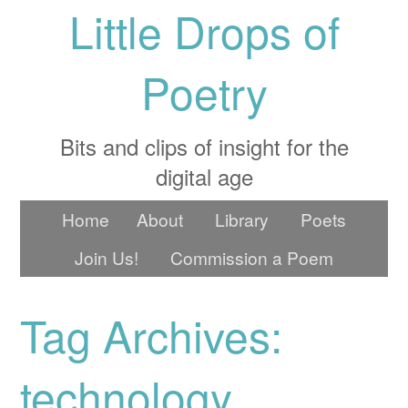
Little Drops of
Poetry
Bits and clips of insight for the
digital age
Home
About
Library
Poets
Join Us!
Commission a Poem
Tag Archives:
technology