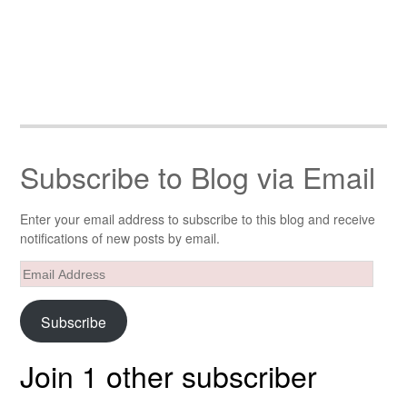
Subscribe to Blog via Email
Enter your email address to subscribe to this blog and receive
notifications of new posts by email.
Email
Address
Subscribe
Join 1 other subscriber