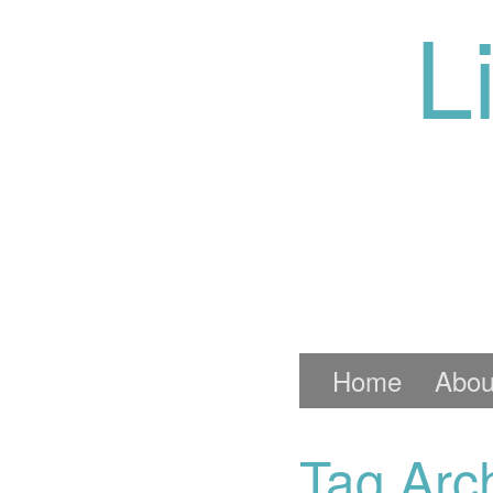
L
Home
Abou
Tag Arc