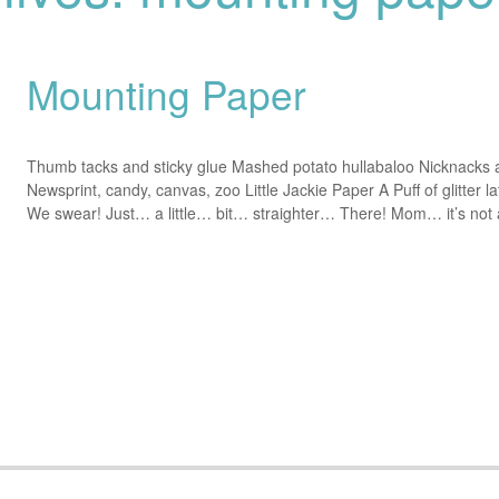
Mounting Paper
Thumb tacks and sticky glue Mashed potato hullabaloo Nicknacks 
Newsprint, candy, canvas, zoo Little Jackie Paper A Puff of glitter la
We swear! Just… a little… bit… straighter… There! Mom… it’s no