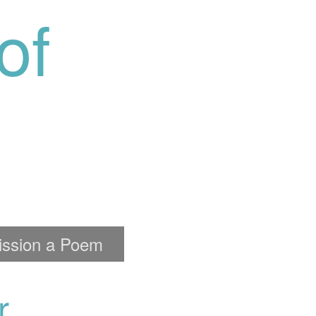
of
ssion a Poem
r