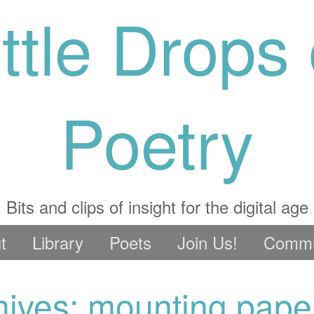
ittle Drops 
Poetry
Bits and clips of insight for the digital age
t
Library
Poets
Join Us!
Commi
hives: mounting pape