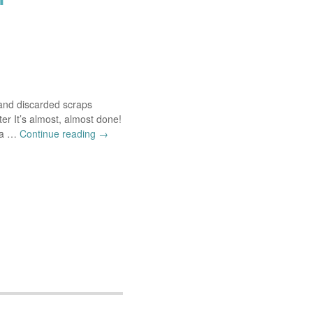
and discarded scraps
ter It’s almost, almost done!
t a …
Continue reading
→