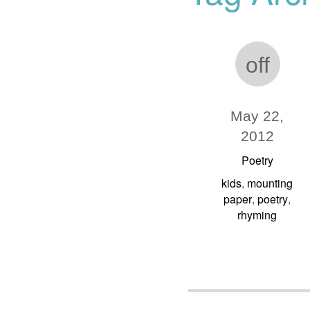
off
May 22,
2012
Poetry
kids
mounting
,
paper
poetry
,
,
rhyming