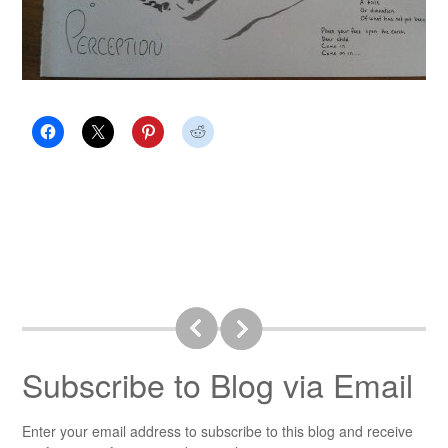
Subscribe to Blog via Email
Enter your email address to subscribe to this blog and receive