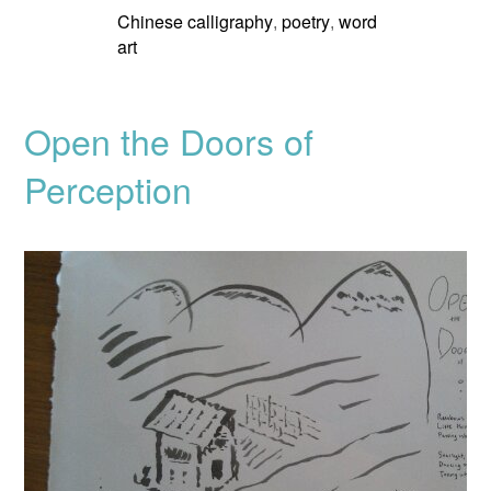
Chinese calligraphy
poetry
word
,
,
art
Open the Doors of
Perception