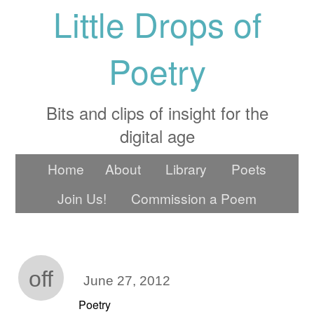
Little Drops of
Poetry
Bits and clips of insight for the
digital age
Home
About
Library
Poets
Join Us!
Commission a Poem
off
June 27, 2012
Poetry