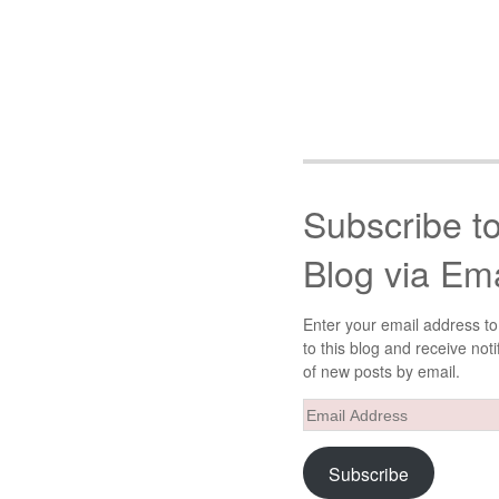
Subscribe t
Blog via Ema
Enter your email address to
to this blog and receive noti
of new posts by email.
Email
Address
Subscribe