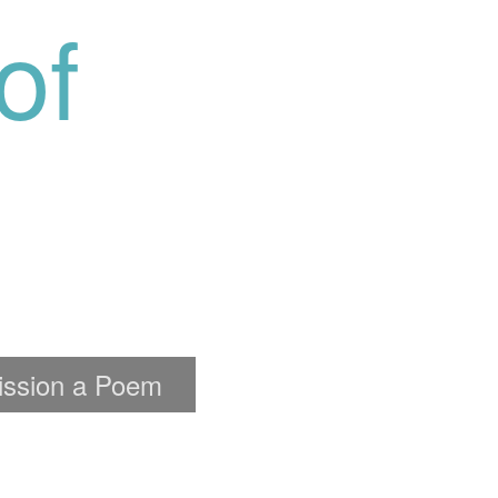
of
ssion a Poem