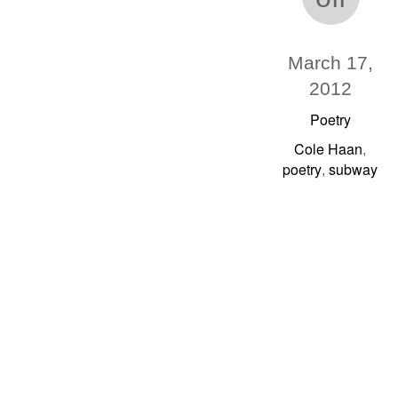
March 17,
2012
Poetry
Cole Haan
,
poetry
subway
,