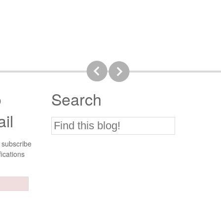
o
Search
il
 subscribe
fications