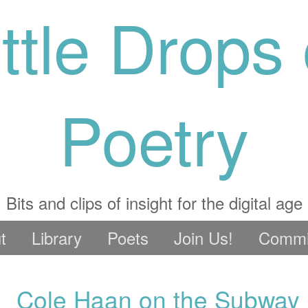
ittle Drops 
Poetry
Bits and clips of insight for the digital age
t
Library
Poets
Join Us!
Commi
Cole Haan on the Subway