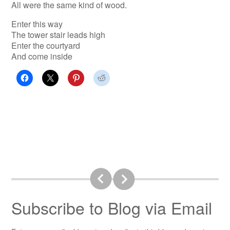
All were the same kind of wood.
Enter this way
The tower stair leads high
Enter the courtyard
And come inside
Subscribe to Blog via Email