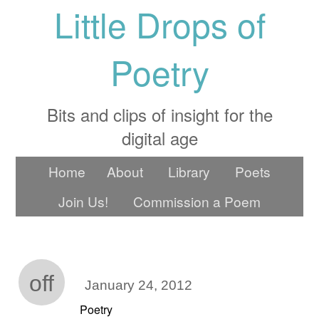
Little Drops of
Poetry
Bits and clips of insight for the
digital age
Home
About
Library
Poets
Join Us!
Commission a Poem
off
January 24, 2012
Poetry