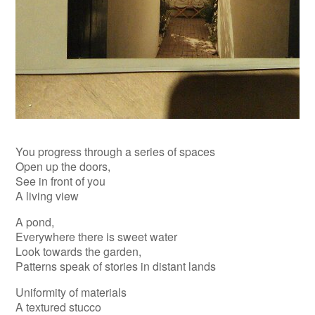
You progress through a series of spaces
Open up the doors,
See in front of you
A living view
A pond,
Everywhere there is sweet water
Look towards the garden,
Patterns speak of stories in distant lands
Uniformity of materials
A textured stucco