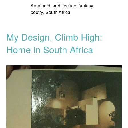
Apartheid
architecture
fantasy
,
,
,
poetry
South Africa
,
My Design, Climb High:
Home in South Africa